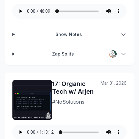
Show Notes
Zap Splits
17: Organic
Mar 31, 2026
Tech w/ Arjen
#NoSolutions