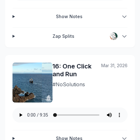
Show Notes
Zap Splits
16: One Click
Mar 31, 2026
and Run
#NoSolutions
Show Notes