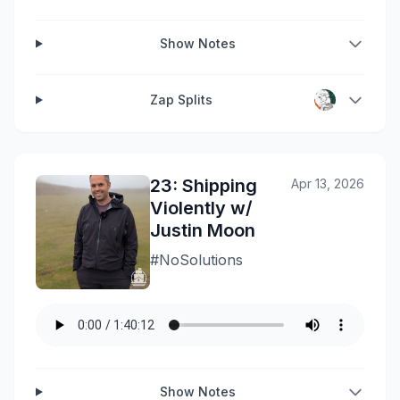
Show Notes
Zap Splits
23: Shipping
Apr 13, 2026
Violently w/
Justin Moon
#NoSolutions
Show Notes