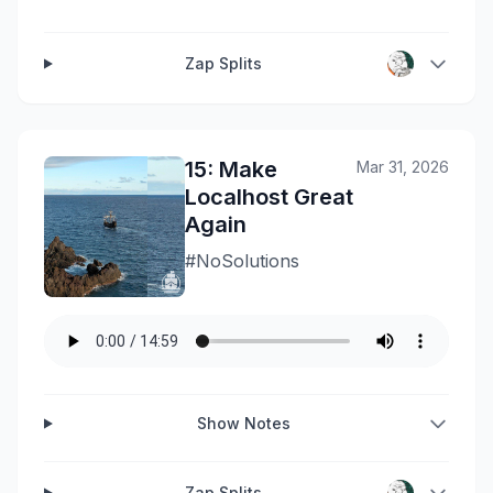
Zap Splits
15: Make
Mar 31, 2026
Localhost Great
Again
#NoSolutions
Show Notes
Zap Splits