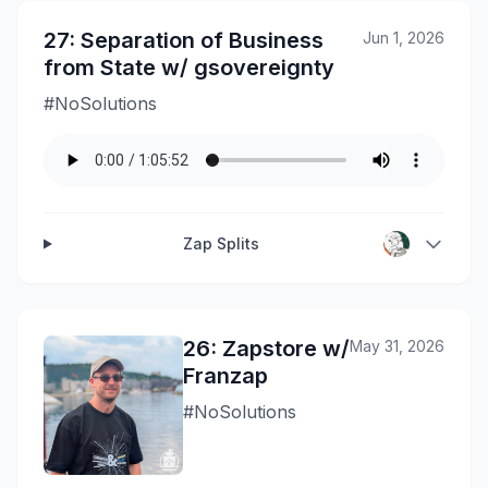
27: Separation of Business
Jun 1, 2026
from State w/ gsovereignty
#NoSolutions
Zap Splits
26: Zapstore w/
May 31, 2026
Franzap
#NoSolutions