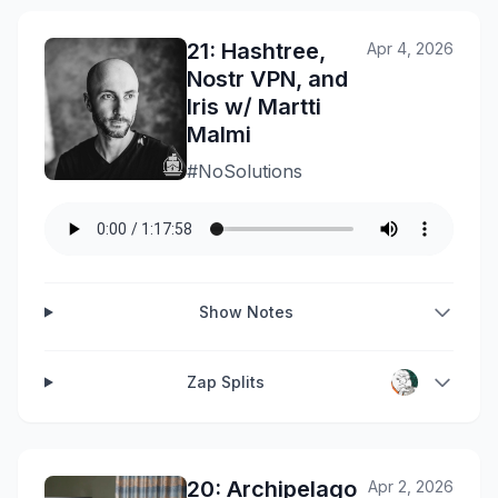
21: Hashtree,
Apr 4, 2026
Nostr VPN, and
Iris w/ Martti
Malmi
#NoSolutions
Show Notes
Zap Splits
20: Archipelago
Apr 2, 2026