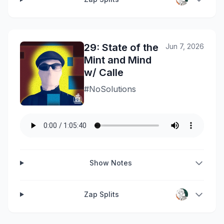
29: State of the
Jun 7, 2026
Mint and Mind
w/ Calle
#NoSolutions
Show Notes
Zap Splits