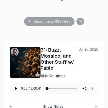
Subscribe to RSS Feed
31: Buzz,
Jul 25, 2026
Mosaico, and
Other Stuff w/
Pablo
#NoSolutions
Show Notes