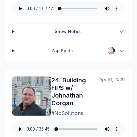
Show Notes
Zap Splits
24: Building
Apr 16, 2026
FIPS w/
Johnathan
Corgan
#NoSolutions