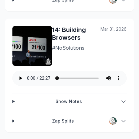
14: Building
Mar 31, 2026
Browsers
#NoSolutions
Show Notes
Zap Splits