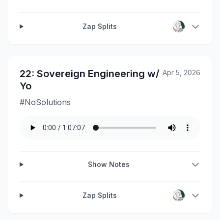
Zap Splits
22: Sovereign Engineering w/
Apr 5, 2026
Yo
#NoSolutions
Show Notes
Zap Splits