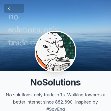
NoSolutions
No solutions, only trade-offs. Walking towards a
better internet since 882,690. Inspired by
#SovEng