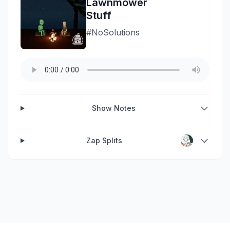
Lawnmower
Stuff
#NoSolutions
Show Notes
Zap Splits