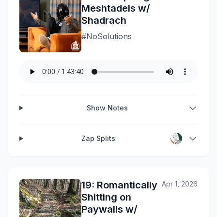
Meshtadels w/
Shadrach
#NoSolutions
Show Notes
Zap Splits
19: Romantically
Apr 1, 2026
Shitting on
Paywalls w/