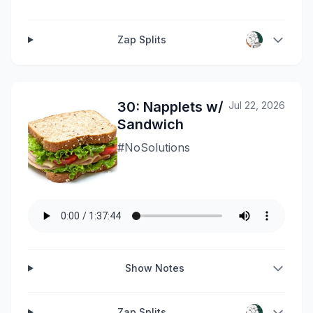
Zap Splits
30: Napplets w/
Jul 22, 2026
Sandwich
#NoSolutions
Show Notes
Zap Splits