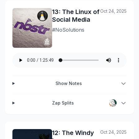
13: The Linux of
Oct 24, 2025
Social Media
#NoSolutions
Show Notes
Zap Splits
12: The Windy
Oct 24, 2025