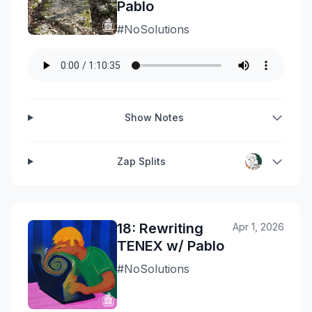
Pablo
#NoSolutions
Show Notes
Zap Splits
18: Rewriting
Apr 1, 2026
TENEX w/ Pablo
#NoSolutions